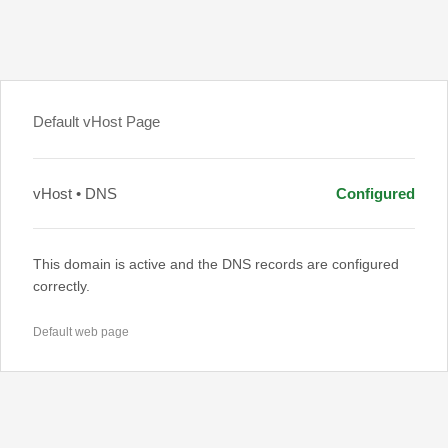
Default vHost Page
vHost • DNS
Configured
This domain is active and the DNS records are configured
correctly.
Default web page