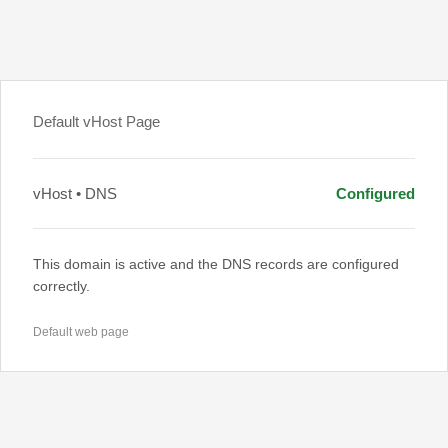
Default vHost Page
vHost • DNS
Configured
This domain is active and the DNS records are configured
correctly.
Default web page