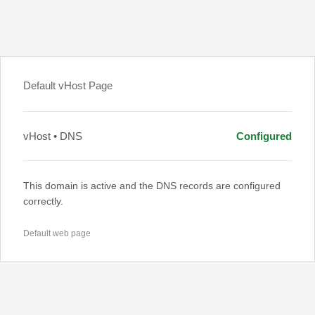
Default vHost Page
vHost • DNS
Configured
This domain is active and the DNS records are configured
correctly.
Default web page