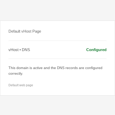
Default vHost Page
vHost • DNS
Configured
This domain is active and the DNS records are configured
correctly.
Default web page