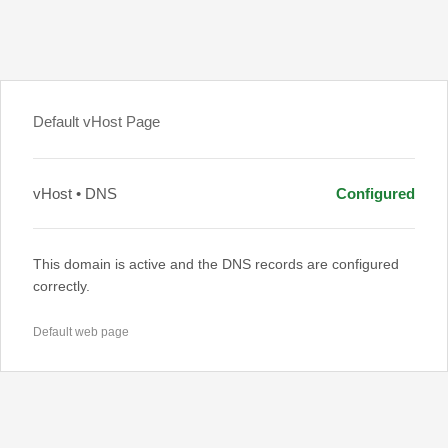
Default vHost Page
vHost • DNS
Configured
This domain is active and the DNS records are configured
correctly.
Default web page