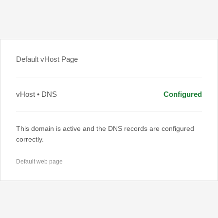
Default vHost Page
vHost • DNS
Configured
This domain is active and the DNS records are configured
correctly.
Default web page