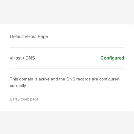
Default vHost Page
vHost • DNS
Configured
This domain is active and the DNS records are configured
correctly.
Default web page