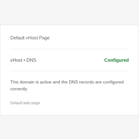
Default vHost Page
vHost • DNS
Configured
This domain is active and the DNS records are configured
correctly.
Default web page