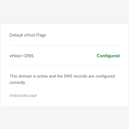
Default vHost Page
vHost • DNS
Configured
This domain is active and the DNS records are configured
correctly.
Default web page