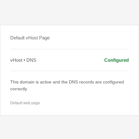
Default vHost Page
vHost • DNS
Configured
This domain is active and the DNS records are configured
correctly.
Default web page