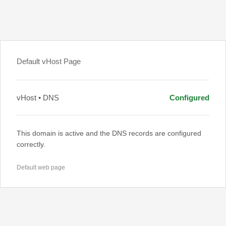
Default vHost Page
vHost • DNS
Configured
This domain is active and the DNS records are configured
correctly.
Default web page