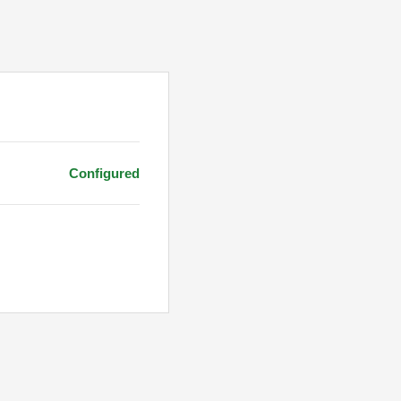
Configured