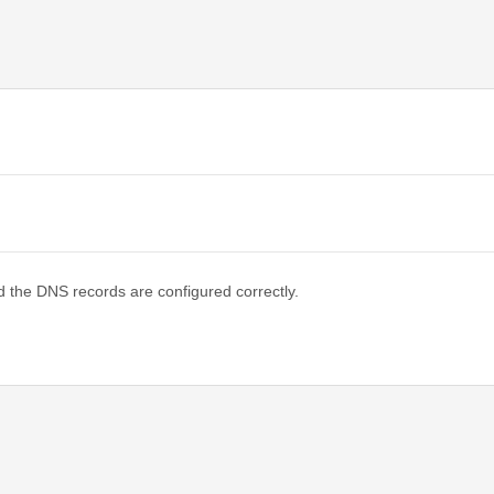
d the DNS records are configured correctly.