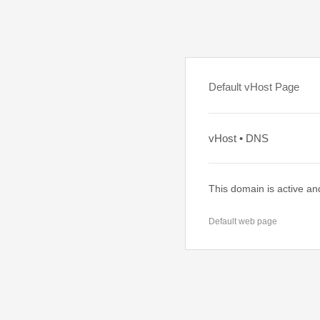
Default vHost Page
vHost • DNS
This domain is active an
Default web page