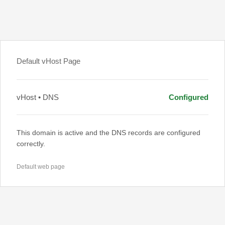
Default vHost Page
vHost • DNS
Configured
This domain is active and the DNS records are configured
correctly.
Default web page