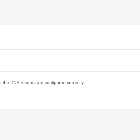
d the DNS records are configured correctly.