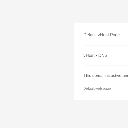
Default vHost Page
vHost • DNS
This domain is active an
Default web page