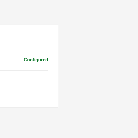
Configured