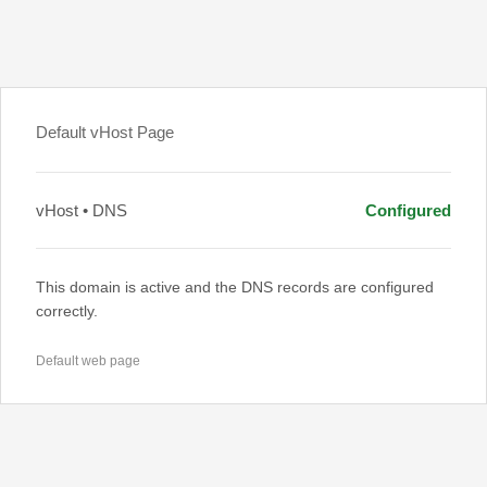
Default vHost Page
vHost • DNS
Configured
This domain is active and the DNS records are configured
correctly.
Default web page