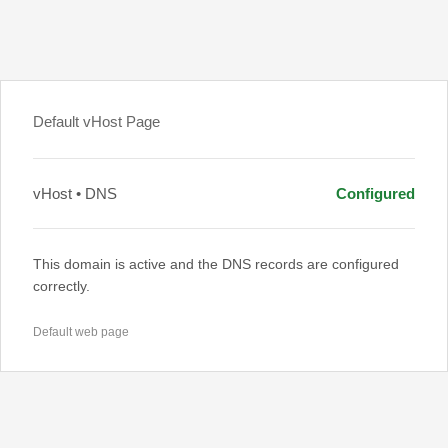
Default vHost Page
vHost • DNS
Configured
This domain is active and the DNS records are configured
correctly.
Default web page