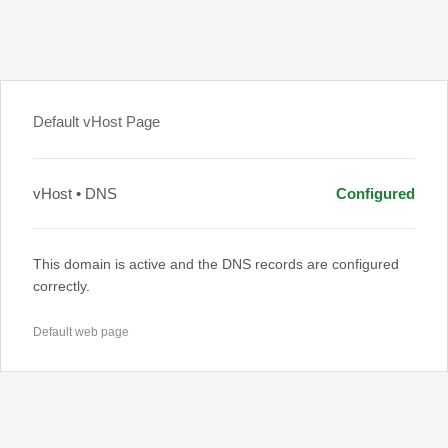
Default vHost Page
vHost • DNS
Configured
This domain is active and the DNS records are configured
correctly.
Default web page