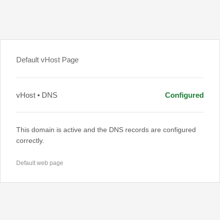
Default vHost Page
vHost • DNS
Configured
This domain is active and the DNS records are configured
correctly.
Default web page