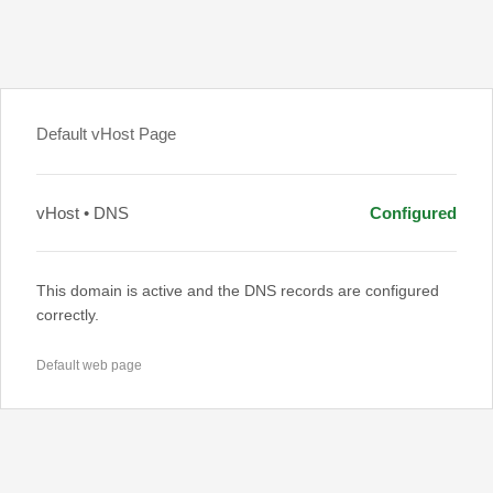
Default vHost Page
vHost • DNS
Configured
This domain is active and the DNS records are configured
correctly.
Default web page