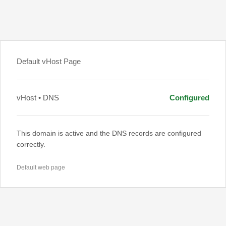
Default vHost Page
vHost • DNS
Configured
This domain is active and the DNS records are configured
correctly.
Default web page