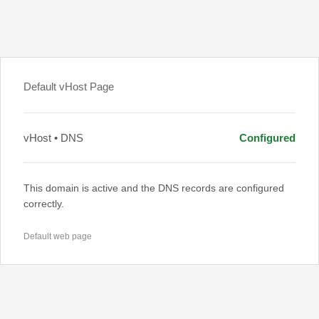
Default vHost Page
vHost • DNS
Configured
This domain is active and the DNS records are configured
correctly.
Default web page