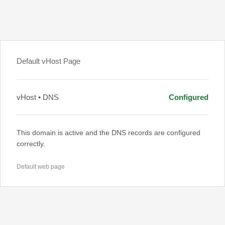
Default vHost Page
vHost • DNS
Configured
This domain is active and the DNS records are configured
correctly.
Default web page