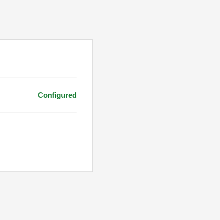
Configured