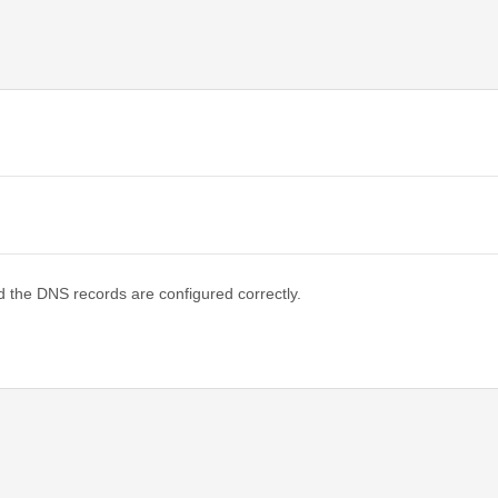
d the DNS records are configured correctly.