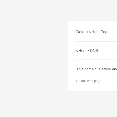
Default vHost Page
vHost • DNS
This domain is active an
Default web page