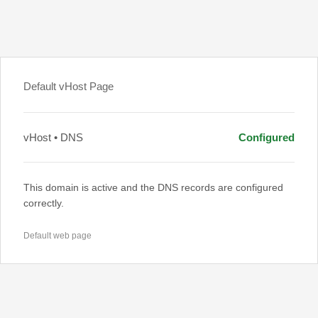
Default vHost Page
vHost • DNS
Configured
This domain is active and the DNS records are configured
correctly.
Default web page