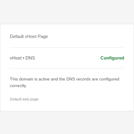
Default vHost Page
vHost • DNS
Configured
This domain is active and the DNS records are configured
correctly.
Default web page