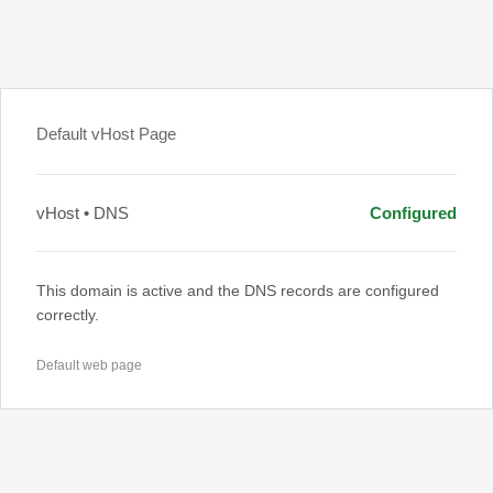
Default vHost Page
vHost • DNS
Configured
This domain is active and the DNS records are configured
correctly.
Default web page