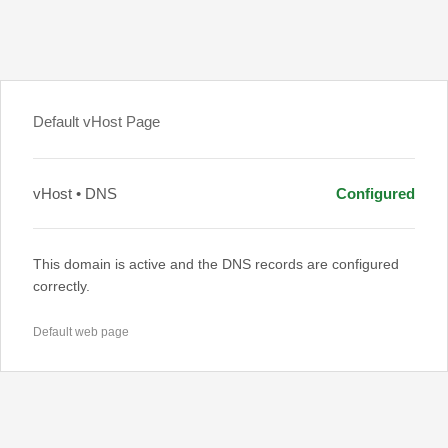
Default vHost Page
vHost • DNS
Configured
This domain is active and the DNS records are configured
correctly.
Default web page