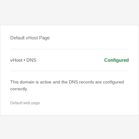
Default vHost Page
vHost • DNS
Configured
This domain is active and the DNS records are configured
correctly.
Default web page