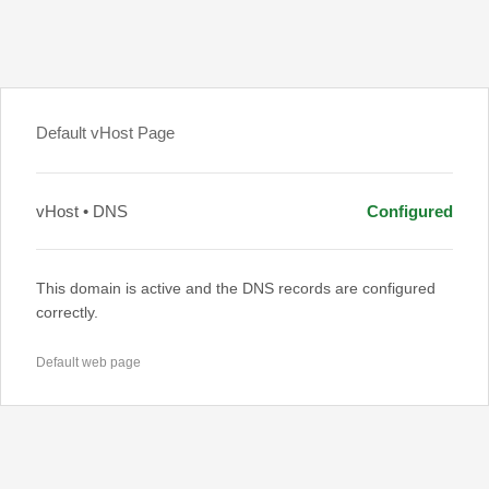
Default vHost Page
vHost • DNS
Configured
This domain is active and the DNS records are configured
correctly.
Default web page