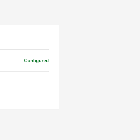
Configured