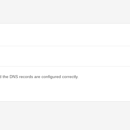
d the DNS records are configured correctly.