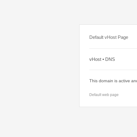
Default vHost Page
vHost • DNS
This domain is active an
Default web page