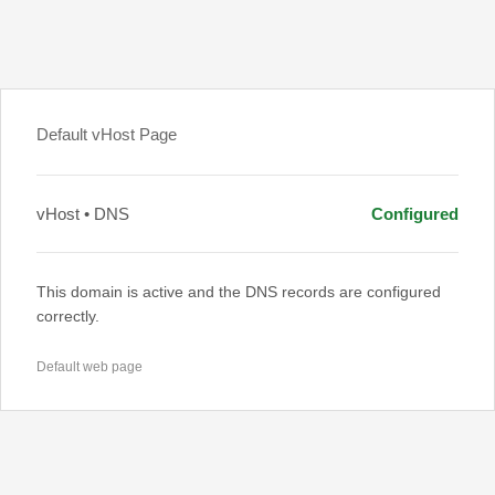
Default vHost Page
vHost • DNS
Configured
This domain is active and the DNS records are configured
correctly.
Default web page