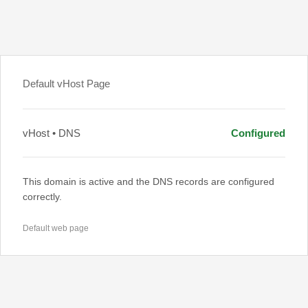
Default vHost Page
vHost • DNS
Configured
This domain is active and the DNS records are configured
correctly.
Default web page