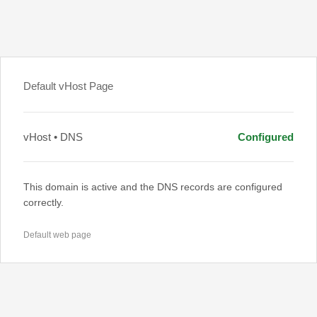
Default vHost Page
vHost • DNS
Configured
This domain is active and the DNS records are configured
correctly.
Default web page