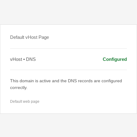
Default vHost Page
vHost • DNS
Configured
This domain is active and the DNS records are configured
correctly.
Default web page