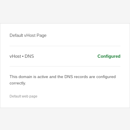
Default vHost Page
vHost • DNS
Configured
This domain is active and the DNS records are configured
correctly.
Default web page