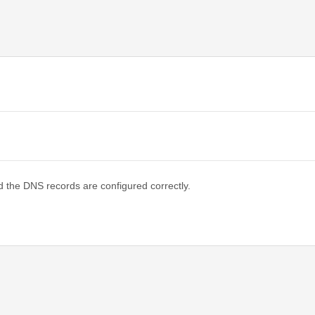
d the DNS records are configured correctly.