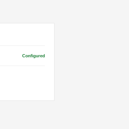
Configured