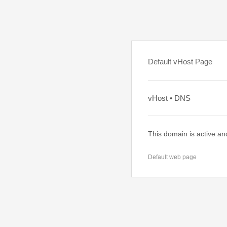
Default vHost Page
vHost • DNS
This domain is active an
Default web page