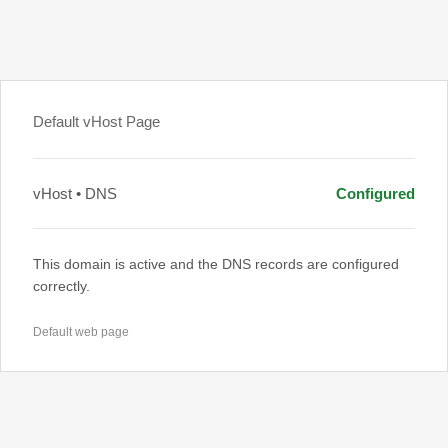
Default vHost Page
vHost • DNS
Configured
This domain is active and the DNS records are configured
correctly.
Default web page