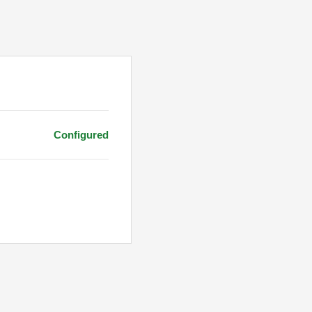
Configured