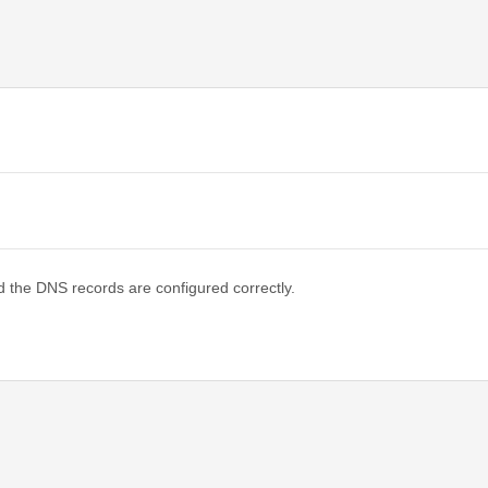
d the DNS records are configured correctly.