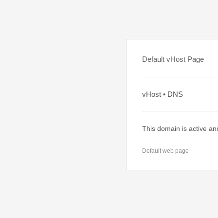
Default vHost Page
vHost • DNS
This domain is active an
Default web page