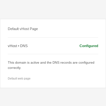
Default vHost Page
vHost • DNS
Configured
This domain is active and the DNS records are configured
correctly.
Default web page