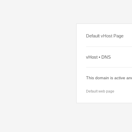
Default vHost Page
vHost • DNS
This domain is active an
Default web page