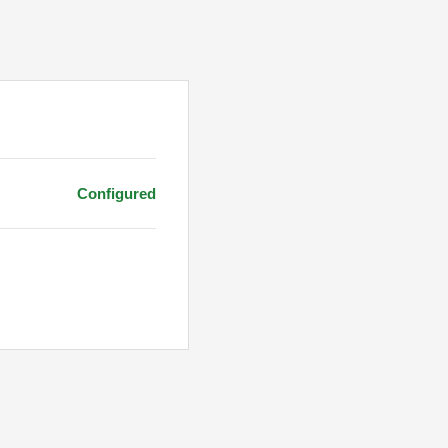
Configured