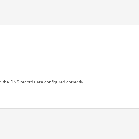
d the DNS records are configured correctly.