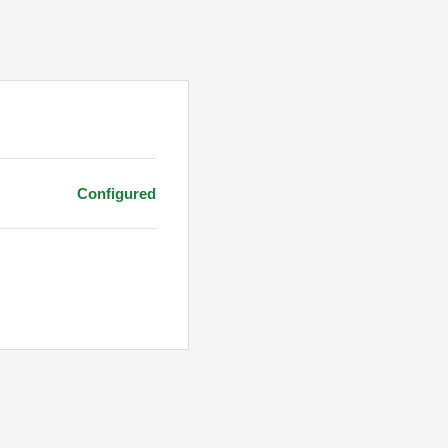
Configured