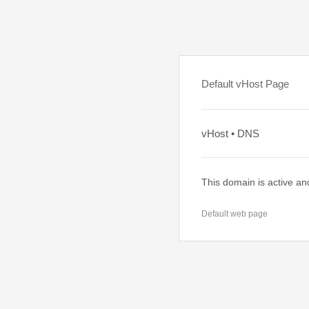
Default vHost Page
vHost • DNS
This domain is active an
Default web page