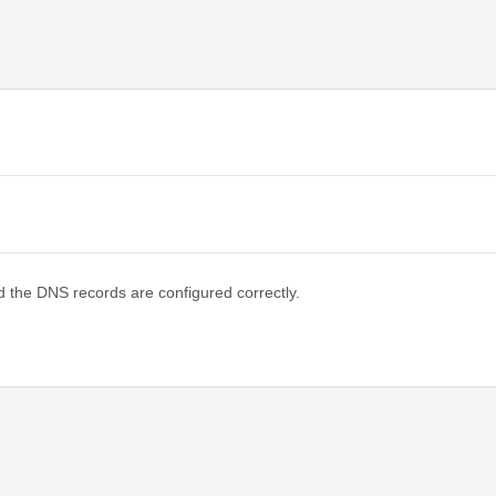
d the DNS records are configured correctly.