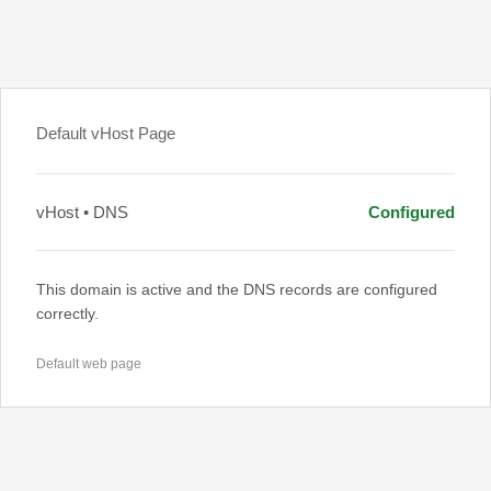
Default vHost Page
vHost • DNS
Configured
This domain is active and the DNS records are configured
correctly.
Default web page