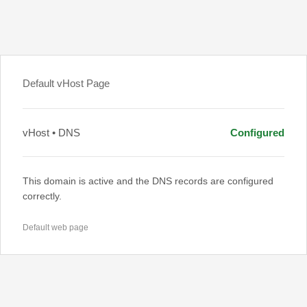
Default vHost Page
vHost • DNS
Configured
This domain is active and the DNS records are configured
correctly.
Default web page