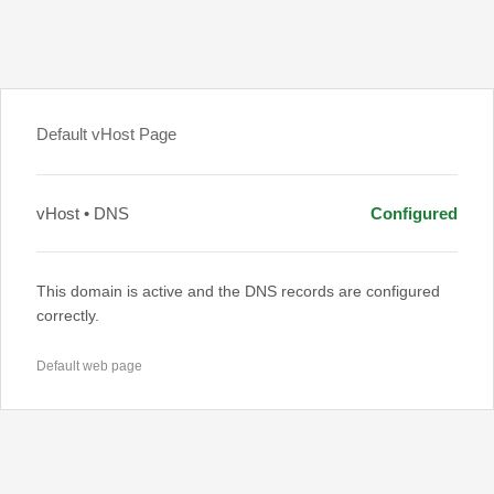
Default vHost Page
vHost • DNS
Configured
This domain is active and the DNS records are configured
correctly.
Default web page