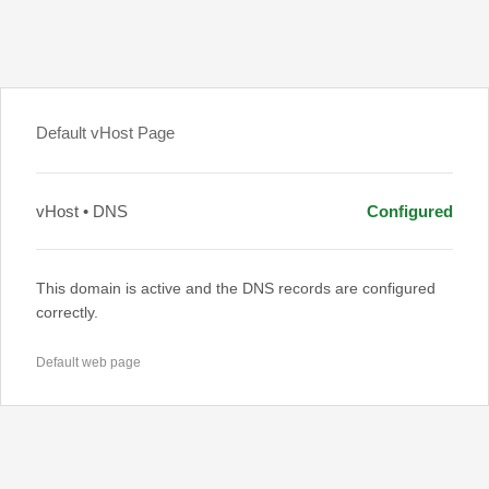
Default vHost Page
vHost • DNS
Configured
This domain is active and the DNS records are configured
correctly.
Default web page