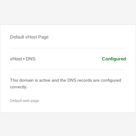
Default vHost Page
vHost • DNS
Configured
This domain is active and the DNS records are configured
correctly.
Default web page