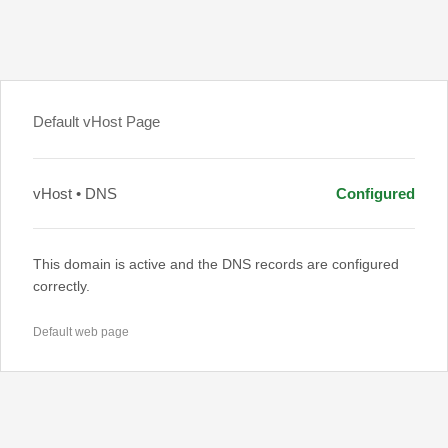
Default vHost Page
vHost • DNS
Configured
This domain is active and the DNS records are configured
correctly.
Default web page