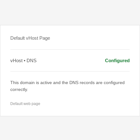
Default vHost Page
vHost • DNS
Configured
This domain is active and the DNS records are configured
correctly.
Default web page