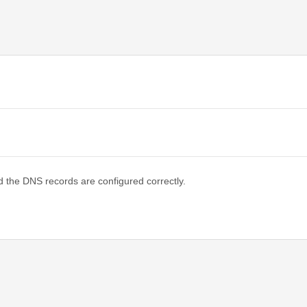
d the DNS records are configured correctly.