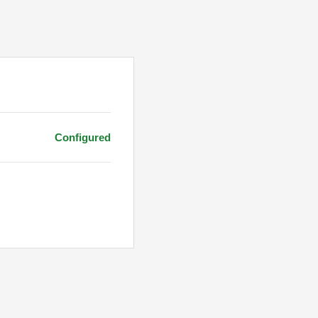
Configured