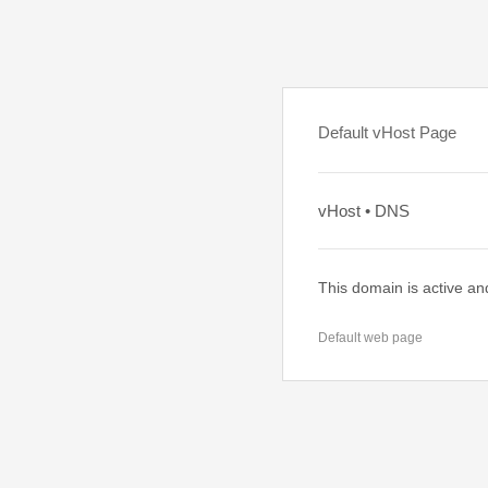
Default vHost Page
vHost • DNS
This domain is active an
Default web page