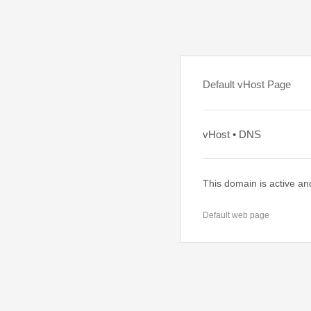
Default vHost Page
vHost • DNS
This domain is active an
Default web page