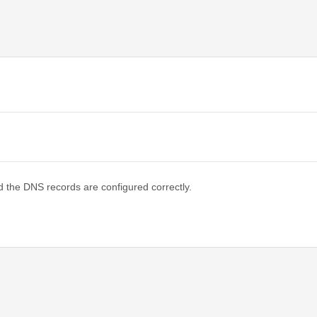
d the DNS records are configured correctly.