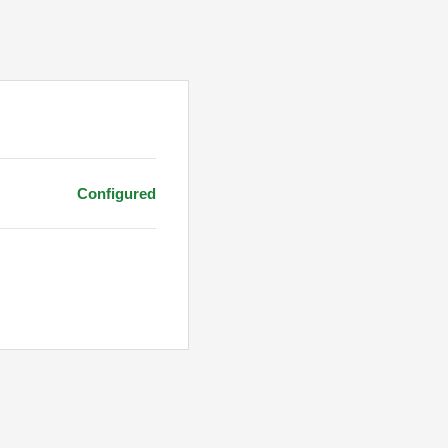
Configured